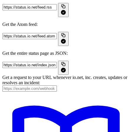
Get the Atom feed:
Get the entire status page as JSON:
Get a request to your URL whenever io.net, inc. creates, updates or
resolves an incident: