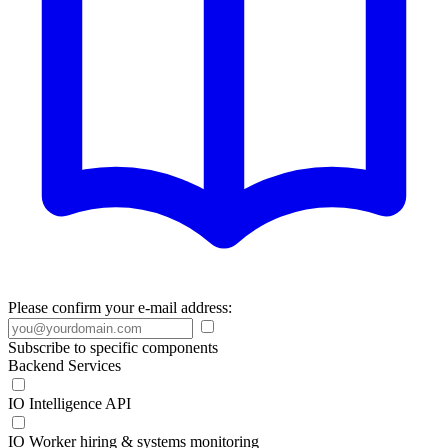
Please confirm your e-mail address:
Subscribe to specific components
Backend Services
IO Intelligence API
IO Worker hiring & systems monitoring