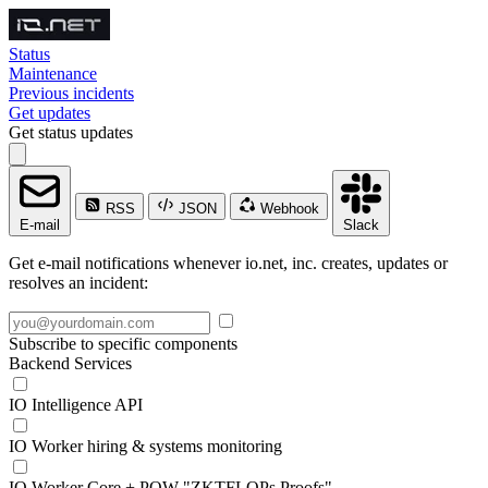
Status
Maintenance
Previous incidents
Get updates
Get status updates
RSS
JSON
Webhook
E-mail
Slack
Get e-mail notifications whenever io.net, inc. creates, updates or
resolves an incident:
Subscribe to specific components
Backend Services
IO Intelligence API
IO Worker hiring & systems monitoring
IO Worker Core + POW "ZKTFLOPs Proofs"