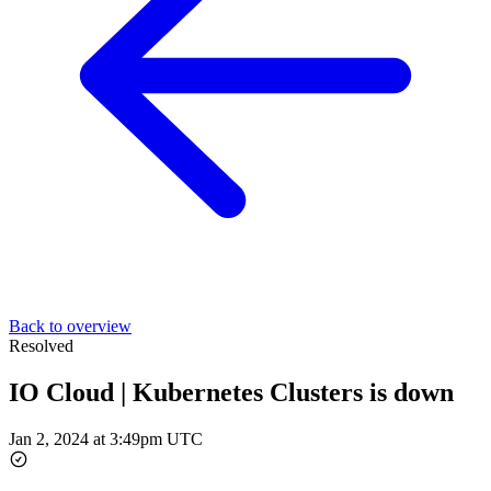
Back to overview
Resolved
IO Cloud | Kubernetes Clusters is down
Jan 2, 2024 at 3:49pm UTC