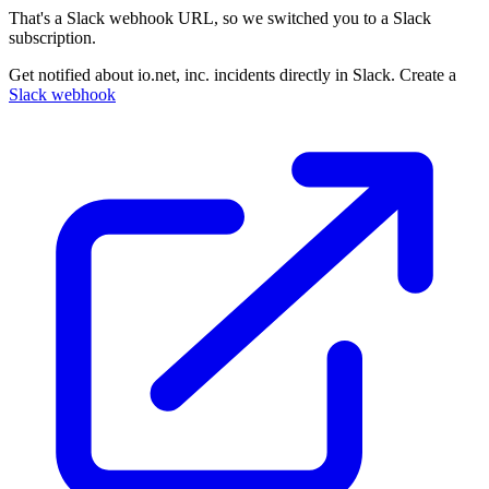
That's a Slack webhook URL, so we switched you to a Slack
subscription.
Get notified about io.net, inc. incidents directly in Slack. Create a
Slack webhook