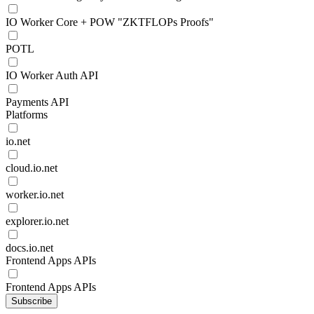
IO Worker Core + POW "ZKTFLOPs Proofs"
POTL
IO Worker Auth API
Payments API
Platforms
io.net
cloud.io.net
worker.io.net
explorer.io.net
docs.io.net
Frontend Apps APIs
Frontend Apps APIs
Subscribe