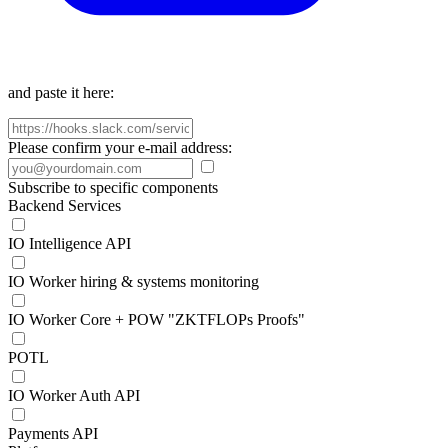
and paste it here:
Please confirm your e-mail address:
Subscribe to specific components
Backend Services
IO Intelligence API
IO Worker hiring & systems monitoring
IO Worker Core + POW "ZKTFLOPs Proofs"
POTL
IO Worker Auth API
Payments API