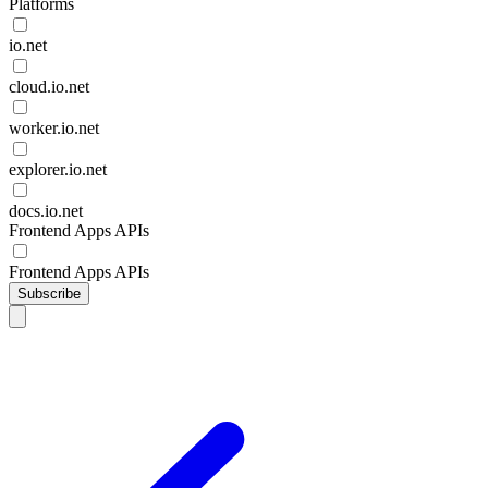
Platforms
io.net
cloud.io.net
worker.io.net
explorer.io.net
docs.io.net
Frontend Apps APIs
Frontend Apps APIs
Subscribe