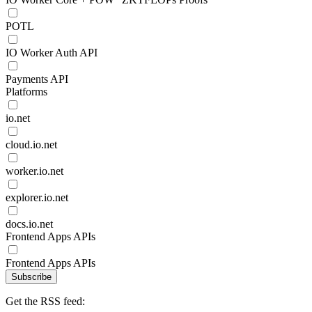
POTL
IO Worker Auth API
Payments API
Platforms
io.net
cloud.io.net
worker.io.net
explorer.io.net
docs.io.net
Frontend Apps APIs
Frontend Apps APIs
Subscribe
Get the RSS feed: