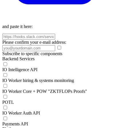
and paste it here:
Please confirm your e-mail address:
Subscribe to specific components
Backend Services
IO Intelligence API
IO Worker hiring & systems monitoring
IO Worker Core + POW "ZKTFLOPs Proofs"
POTL
IO Worker Auth API
Payments API