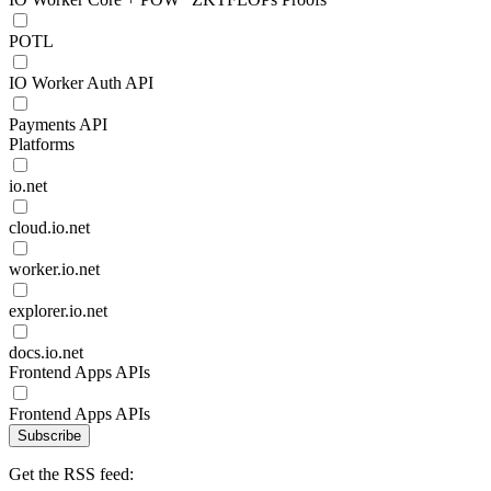
POTL
IO Worker Auth API
Payments API
Platforms
io.net
cloud.io.net
worker.io.net
explorer.io.net
docs.io.net
Frontend Apps APIs
Frontend Apps APIs
Subscribe
Get the RSS feed: