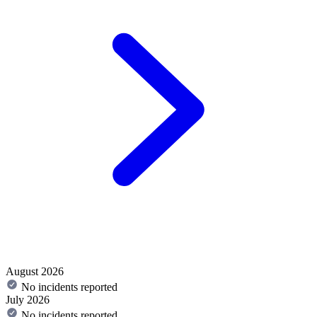
August 2026
No incidents reported
July 2026
No incidents reported