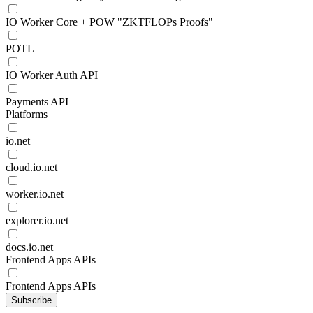
IO Worker Core + POW "ZKTFLOPs Proofs"
POTL
IO Worker Auth API
Payments API
Platforms
io.net
cloud.io.net
worker.io.net
explorer.io.net
docs.io.net
Frontend Apps APIs
Frontend Apps APIs
Subscribe