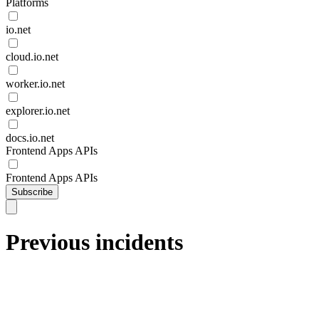
Platforms
io.net
cloud.io.net
worker.io.net
explorer.io.net
docs.io.net
Frontend Apps APIs
Frontend Apps APIs
Subscribe
Previous incidents