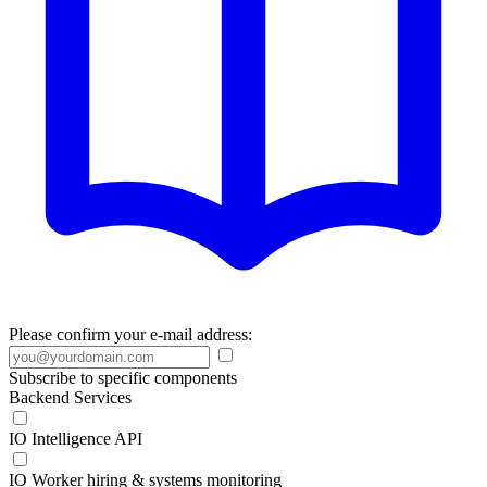
Please confirm your e-mail address:
Subscribe to specific components
Backend Services
IO Intelligence API
IO Worker hiring & systems monitoring