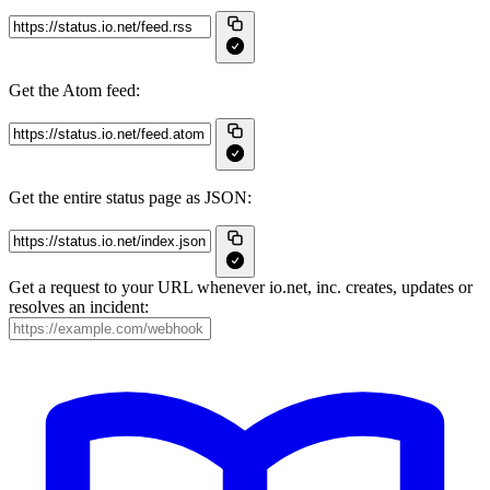
Get the Atom feed:
Get the entire status page as JSON:
Get a request to your URL whenever io.net, inc. creates, updates or
resolves an incident: