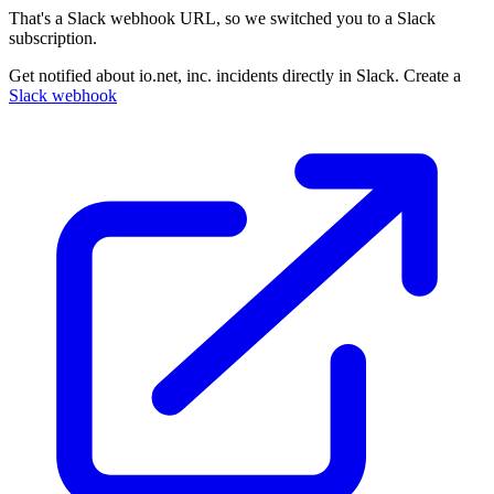
That's a Slack webhook URL, so we switched you to a Slack
subscription.
Get notified about io.net, inc. incidents directly in Slack. Create a
Slack webhook