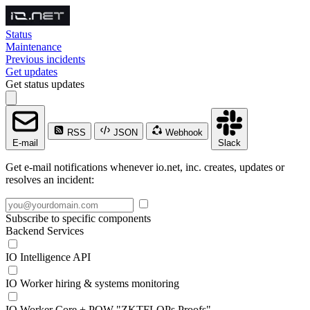
Status
Maintenance
Previous incidents
Get updates
Get status updates
RSS
JSON
Webhook
E-mail
Slack
Get e-mail notifications whenever io.net, inc. creates, updates or
resolves an incident:
Subscribe to specific components
Backend Services
IO Intelligence API
IO Worker hiring & systems monitoring
IO Worker Core + POW "ZKTFLOPs Proofs"