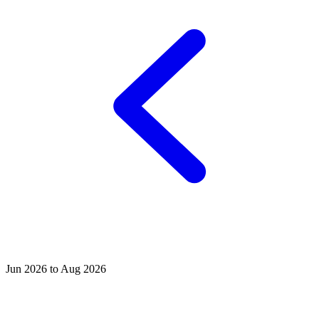
Jun 2026 to Aug 2026