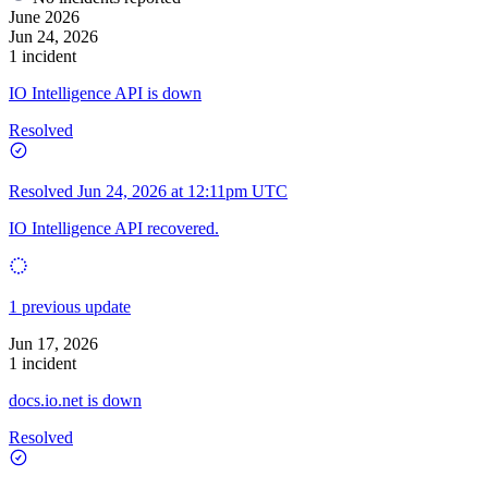
June 2026
Jun 24, 2026
1 incident
IO Intelligence API is down
Resolved
Resolved
Jun 24, 2026 at 12:11pm UTC
IO Intelligence API recovered.
1 previous update
Jun 17, 2026
1 incident
docs.io.net is down
Resolved