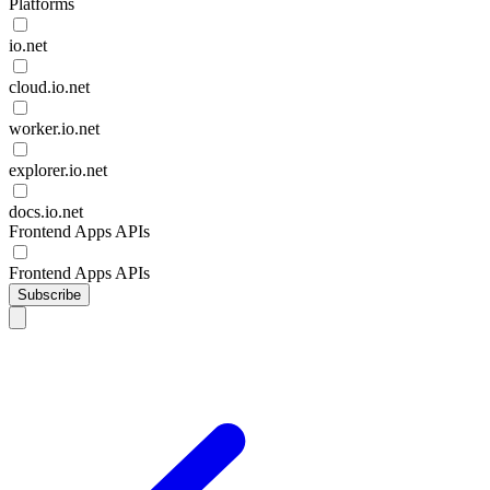
Platforms
io.net
cloud.io.net
worker.io.net
explorer.io.net
docs.io.net
Frontend Apps APIs
Frontend Apps APIs
Subscribe