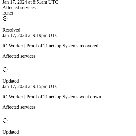
Jan 17, 2024 at 8:51am UTC
Affected services
io.net
Resolved
Jan 17, 2024 at 9:19pm UTC
IO Worker | Proof of TimeGap Systems recovered.
Affected services
Updated
Jan 17, 2024 at 9:15pm UTC
IO Worker | Proof of TimeGap Systems went down.
Affected services
Updated