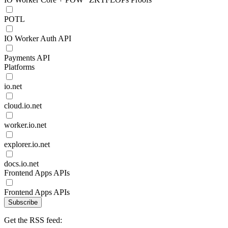
POTL
IO Worker Auth API
Payments API
Platforms
io.net
cloud.io.net
worker.io.net
explorer.io.net
docs.io.net
Frontend Apps APIs
Frontend Apps APIs
Subscribe
Get the RSS feed: