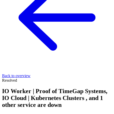
Back to overview
Resolved
IO Worker | Proof of TimeGap Systems,
IO Cloud | Kubernetes Clusters , and 1
other service are down