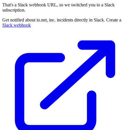
That's a Slack webhook URL, so we switched you to a Slack
subscription.
Get notified about io.net, inc. incidents directly in Slack. Create a
Slack webhook