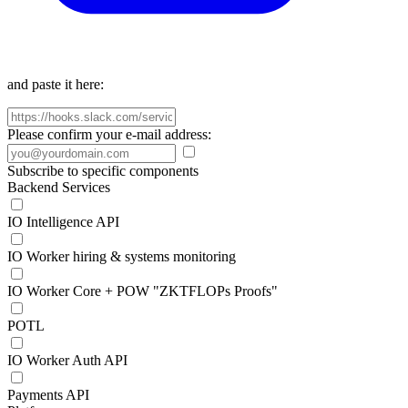
and paste it here:
Please confirm your e-mail address:
Subscribe to specific components
Backend Services
IO Intelligence API
IO Worker hiring & systems monitoring
IO Worker Core + POW "ZKTFLOPs Proofs"
POTL
IO Worker Auth API
Payments API