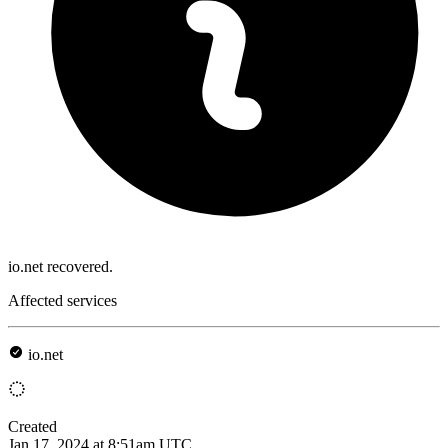
io.net recovered.
Affected services
io.net
Created
Jan 17, 2024 at 8:51am UTC