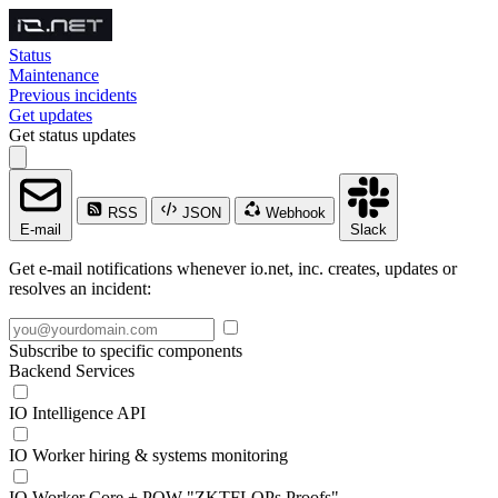
Status
Maintenance
Previous incidents
Get updates
Get status updates
RSS
JSON
Webhook
E-mail
Slack
Get e-mail notifications whenever io.net, inc. creates, updates or
resolves an incident:
Subscribe to specific components
Backend Services
IO Intelligence API
IO Worker hiring & systems monitoring
IO Worker Core + POW "ZKTFLOPs Proofs"