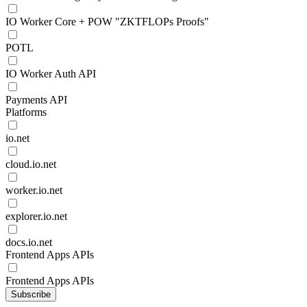
IO Worker Core + POW "ZKTFLOPs Proofs"
POTL
IO Worker Auth API
Payments API
Platforms
io.net
cloud.io.net
worker.io.net
explorer.io.net
docs.io.net
Frontend Apps APIs
Frontend Apps APIs
Subscribe