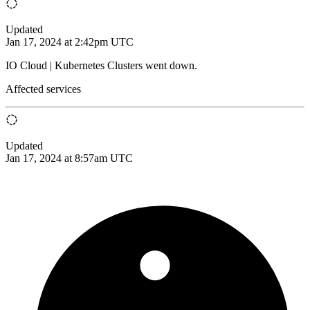
Updated
Jan 17, 2024 at 2:42pm UTC
IO Cloud | Kubernetes Clusters went down.
Affected services
Updated
Jan 17, 2024 at 8:57am UTC