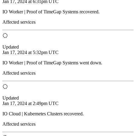
Jan 17, 2024 at 6:31pm UTC
IO Worker | Proof of TimeGap Systems recovered.
Affected services
Updated
Jan 17, 2024 at 5:32pm UTC
IO Worker | Proof of TimeGap Systems went down.
Affected services
Updated
Jan 17, 2024 at 2:49pm UTC
IO Cloud | Kubernetes Clusters recovered.
Affected services