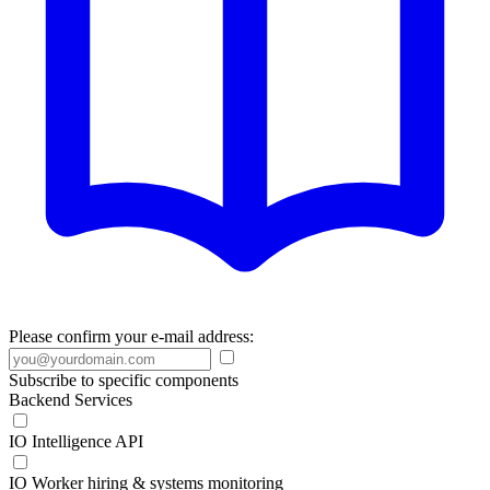
Please confirm your e-mail address:
Subscribe to specific components
Backend Services
IO Intelligence API
IO Worker hiring & systems monitoring