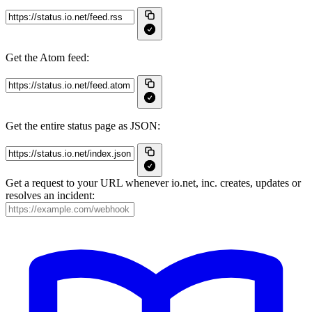
Get the Atom feed:
Get the entire status page as JSON:
Get a request to your URL whenever io.net, inc. creates, updates or
resolves an incident: